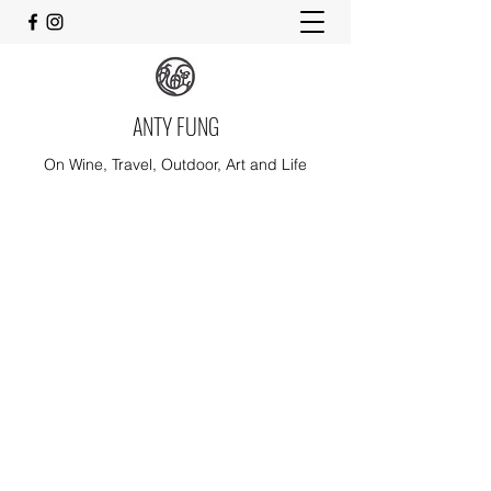
ANTY FUNG
On Wine, Travel, Outdoor, Art and Life